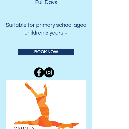
Full Days
Suitable for primary school aged
children 5 years +
BOOK NOW