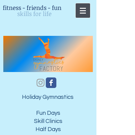
fitness - friends - fun
skills for life
Holiday Gymnastics
Fun Days
​Skill Clinics
Half Days