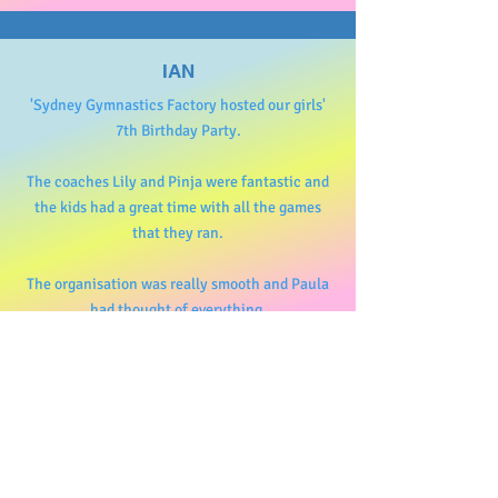
IAN
'Sydney Gymnastics Factory hosted our girls'
7th Birthday Party.
The coaches Lily and Pinja were fantastic and
the kids had a great time with all the games
that they ran.
The organisation was really smooth and Paula
had thought of everything.