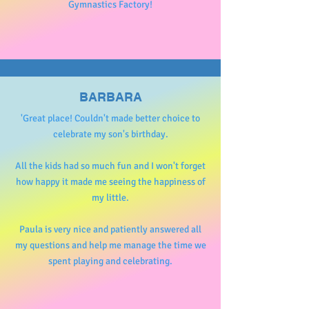
Gymnastics Factory!
BARBARA
'Great place! Couldn't made better choice to
celebrate my son's birthday.
All the kids had so much fun and I won't forget
how happy it made me seeing the happiness of
my little.
Paula is very nice and patiently answered all
my questions and help me manage the time we
spent playing and celebrating.