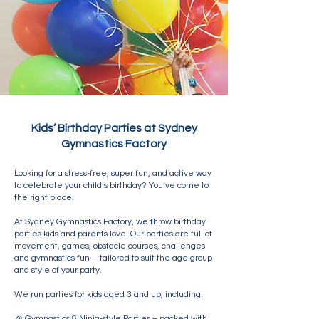
Kids’ Birthday Parties at Sydney
Gymnastics Factory
Looking for a stress-free, super fun, and active way
to celebrate your child’s birthday? You’ve come to
the right place!
At Sydney Gymnastics Factory, we throw birthday
parties kids and parents love. Our parties are full of
movement, games, obstacle courses, challenges
and gymnastics fun—tailored to suit the age group
and style of your party.
We run parties for kids aged 3 and up, including:
🎉 Gymnastics & Ninja-style Parties – packed with