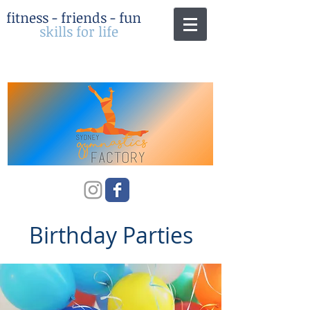
fitness - friends - fun
skills for life
Birthday Parties