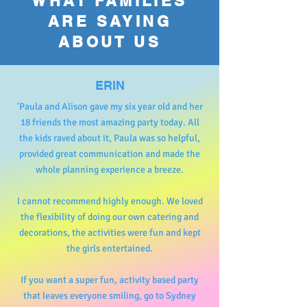
WHAT FAMILIES
ARE SAYING
ABOUT US
ERIN
'Paula and Alison gave my six year old and her
18 friends the most amazing party today. All
the kids raved about it, Paula was so helpful,
provided great communication and made the
whole planning experience a breeze.
I cannot recommend highly enough. We loved
the flexibility of doing our own catering and
decorations, the activities were fun and kept
the girls entertained.
If you want a super fun, activity based party
that leaves everyone smiling, go to Sydney