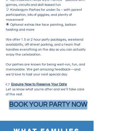
games, circuits and skill-based fun
🎈 Kindergym Parties for under 5s – with parent
participation, lots of giggles, and plenty of
movement
🌟 Optional extras like face painting, balloon
twisting and more
We offer 1.5 or 2 hour party packages, weekend
availability, off-street parking, and a team that
handles everything on the day so you can actually
enjoy the celebration.
Our parties are known for being well-run, fun, and
memorable. We get amazing feedback—and
we’d love to host your next special day.
👉
Enquire Now to Reserve Your Date
Let us know what you're after and we’ll take care
of the rest.
BOOK YOUR PARTY NOW